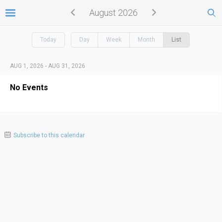
August 2026
Today
Day
Week
Month
List
AUG 1, 2026 - AUG 31, 2026
No Events
Subscribe to this calendar